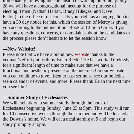
Immediately following the conclusion of worship on Sunday, July
28 we will have a congregational meeting for the purpose of
electing 3 men (Nathan Harlan, Brady Hillegas, and Dave
Felton) to the office of deacon. It is your right as a congregation to
have a 30 day notice for this, which the session of Mercy is giving
you according to the outline of our Book of Church Order. If you
have any questions, concerns, or complaints about the candidates or
the process please don’t hesitate to let the session know.
—New Website!
Please note that we have a brand new
website
thanks to the
yeoman’s effort put forth by Brian Riedel! He has worked tirelessly
for a significant length of time to make sure that we have a
functional and aesthetic presence on the internet. On our website
you can continue to give, listen to past sermons, see our bulletins,
see a calendar of events, and more. Please thank Brian the next time
you see him!
—Summer Study of Ecclesiastes
We will embark on a summer study through the book of
Ecclesiastes beginning Sunday, June 23 at 5pm. This study will run
for 10 consecutive weeks through the summer and will be located at
the Downs’s home. We will eat a meal starting at 5 and begin our
study promptly at 6pm.