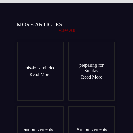
MORE ARTICLES
View All
preparing for
missions minded
Sunday
Read More
Read More
announcements –
Announcements