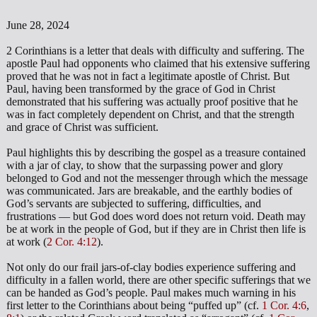
June 28, 2024
2 Corinthians is a letter that deals with difficulty and suffering. The
apostle Paul had opponents who claimed that his extensive suffering
proved that he was not in fact a legitimate apostle of Christ. But
Paul, having been transformed by the grace of God in Christ
demonstrated that his suffering was actually proof positive that he
was in fact completely dependent on Christ, and that the strength
and grace of Christ was sufficient.
Paul highlights this by describing the gospel as a treasure contained
with a jar of clay, to show that the surpassing power and glory
belonged to God and not the messenger through which the message
was communicated. Jars are breakable, and the earthly bodies of
God’s servants are subjected to suffering, difficulties, and
frustrations — but God does word does not return void. Death may
be at work in the people of God, but if they are in Christ then life is
at work (
2 Cor. 4:12
).
Not only do our frail jars-of-clay bodies experience suffering and
difficulty in a fallen world, there are other specific sufferings that we
can be handed as God’s people. Paul makes much warning in his
first letter to the Corinthians about being “puffed up” (cf.
1 Cor. 4:6
,