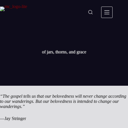
Skip
to
content
of jars, thorns, and grace
“The gospel tells us that our belovedness will never change according
to our wanderings. But our belovedness is intended to change our
wanderings.”
—Jay Stringer