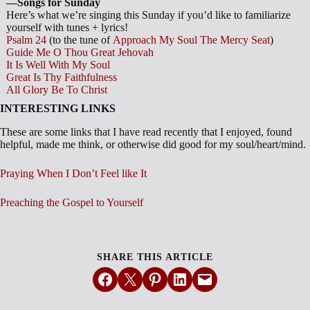
—Songs for Sunday
Here’s what we’re singing this Sunday if you’d like to familiarize
yourself with tunes + lyrics!
Psalm 24
(to the tune of
Approach My Soul The Mercy Seat
)
Guide Me O Thou Great Jehovah
It Is Well With My Soul
Great Is Thy Faithfulness
All Glory Be To Christ
INTERESTING LINKS
These are some links that I have read recently that I enjoyed, found
helpful, made me think, or otherwise did good for my soul/heart/mind.
Praying When I Don’t Feel like It
Preaching the Gospel to Yourself
SHARE THIS ARTICLE
Share on Facebook
Email this Page
Share on Pinterest
Share on LinkedIn
Email this Page