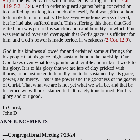
8:1
) or the related Greek word translated as “arrogant” (cf.
1 Cor.
4:19
,
5:2
,
13:4
). And in order to guard against being conceited or
too puffed up, making too much of oneself, Paul was gifted a thorn
to humble him in ministry. He has seen wondrous works of God,
but he had also suffered much. This suffering, this thorn that God
gifted him was part of his sanctification and humility–in which Paul
was reminded over and over again that God’s grace is sufficient for
him, and God’s power is made perfect in weakness (
2 Cor. 12:9
).
God in his kindness allowed for and ordained some sufferings for
his people that his grace might sustain them in the hardship. Our
God takes even what feels painful and terrible and makes it work to
his glory. It is to his glory that we are jars of clay pricked with
thorns, to be instructed in humility but to be sustained by his grace,
power, and mercy. This is the power and the goodness of the gospel
of Christ. That what we are is not yet what we will be, and that be
his grace we will be sustained but ultimately transformed. For his
glory and our good.
In Christ,
John D
ANNOUNCEMENTS
—Congregational Meeting 7/28/24