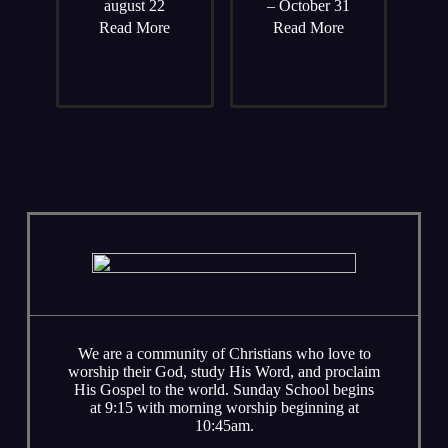
august 22
– October 31
Read More
Read More
We are a community of Christians who love to
worship their God, study His Word, and proclaim
His Gospel to the world. Sunday School begins
at 9:15 with morning worship beginning at
10:45am.