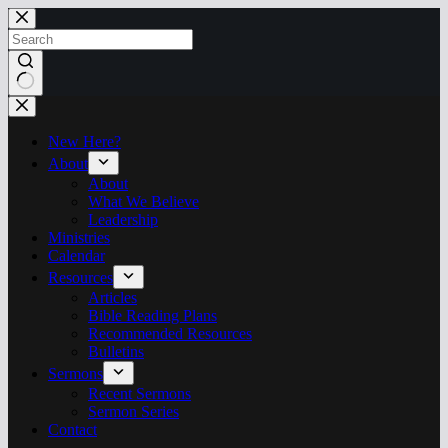
Skip
to
content
No
results
New Here?
About
About
What We Believe
Leadership
Ministries
Calendar
Resources
Articles
Bible Reading Plans
Recommended Resources
Bulletins
Sermons
Recent Sermons
Sermon Series
Contact