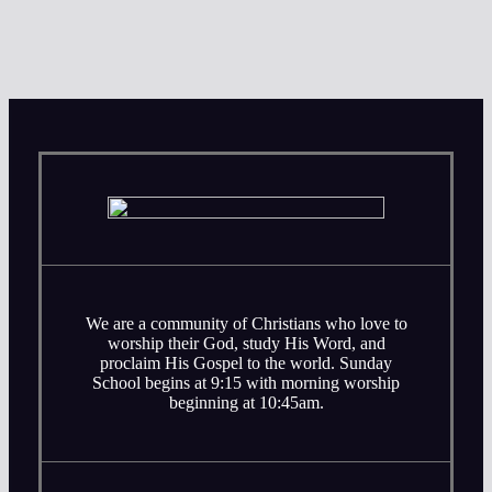
We are a community of Christians who love to
worship their God, study His Word, and
proclaim His Gospel to the world. Sunday
School begins at 9:15 with morning worship
beginning at 10:45am.