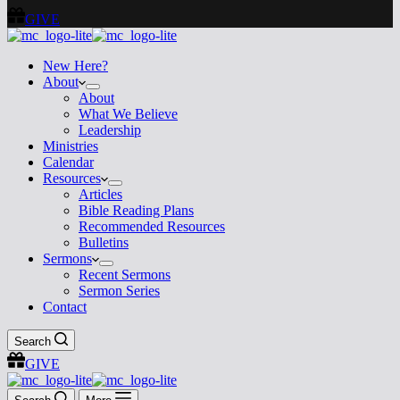
GIVE
New Here?
About
About
What We Believe
Leadership
Ministries
Calendar
Resources
Articles
Bible Reading Plans
Recommended Resources
Bulletins
Sermons
Recent Sermons
Sermon Series
Contact
Search
GIVE