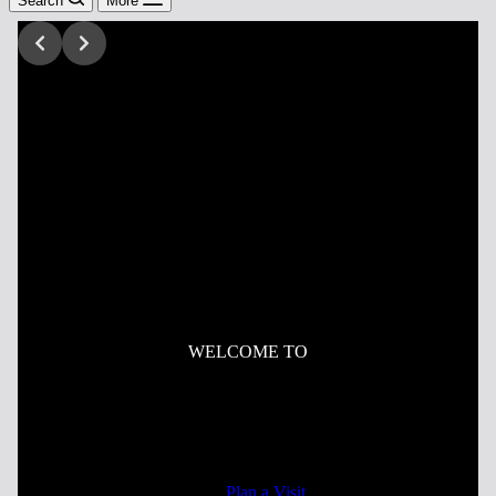
Search
More
WELCOME TO
Mercy Church
Celebrating the Gospel of Jesus Christ in Worship,
Community, and Mission.
Plan a Visit