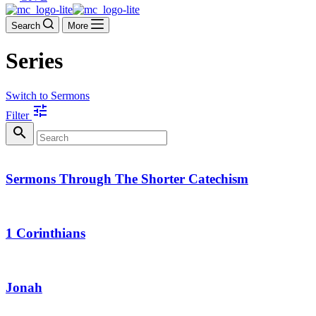
Search
More
Series
Switch to Sermons
tune
Filter
search
Sermons Through The Shorter Catechism
1 Corinthians
Jonah