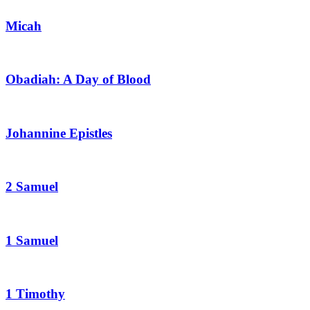
Micah
Obadiah: A Day of Blood
Johannine Epistles
2 Samuel
1 Samuel
1 Timothy