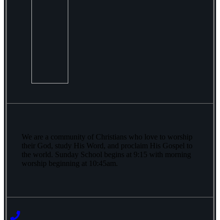
We are a community of Christians who love to worship
their God, study His Word, and proclaim His Gospel to
the world. Sunday School begins at 9:15 with morning
worship beginning at 10:45am.