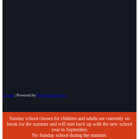
Login
| Powered by
Reformation Sites
Sunday school classes for children and adults are currently on
break for the summer and will start back up with the new school
year in September.
No Sunday school during the summer.