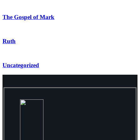
The Gospel of Mark
Ruth
Uncategorized