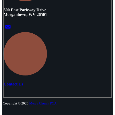
500 East Parkway Drive
Morgantown, WV 26501
Contact Us
Copyright © 2026
Mercy Church PCA