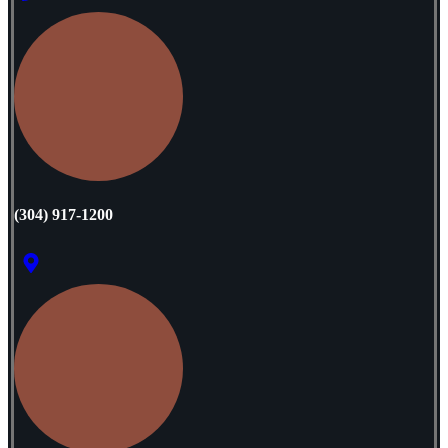
‭(304) 917-1200