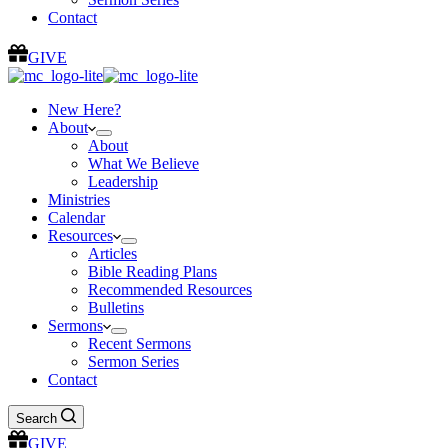
Contact
GIVE
New Here?
About
About
What We Believe
Leadership
Ministries
Calendar
Resources
Articles
Bible Reading Plans
Recommended Resources
Bulletins
Sermons
Recent Sermons
Sermon Series
Contact
Search
GIVE