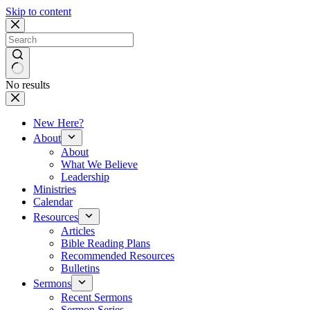
Skip to content
No results
New Here?
About
About
What We Believe
Leadership
Ministries
Calendar
Resources
Articles
Bible Reading Plans
Recommended Resources
Bulletins
Sermons
Recent Sermons
Sermon Series