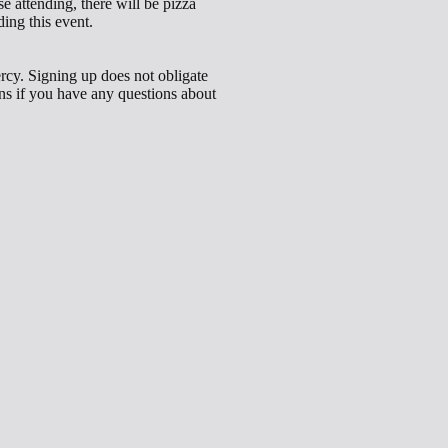
e attending, there will be pizza
ing this event.
ercy. Signing up does not obligate
cons if you have any questions about