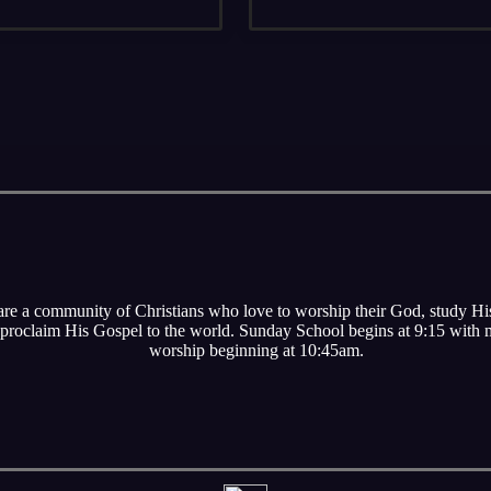
re a community of Christians who love to worship their God, study H
proclaim His Gospel to the world. Sunday School begins at 9:15 with
worship beginning at 10:45am.
s are currently on break for the summer and will start back u