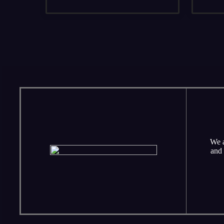
We a
and 
Sunday school classes for children and adult