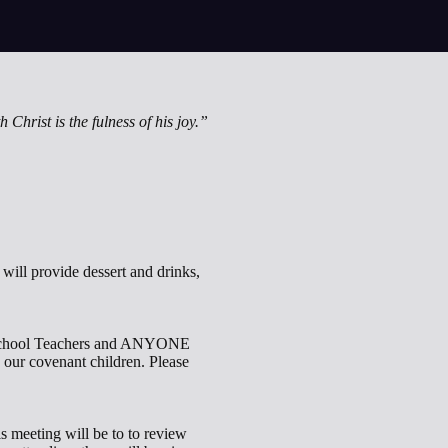
h Christ is the fulness of his joy.”
ill provide dessert and drinks,
y School Teachers and ANYONE
 our covenant children. Please
s meeting will be to to review