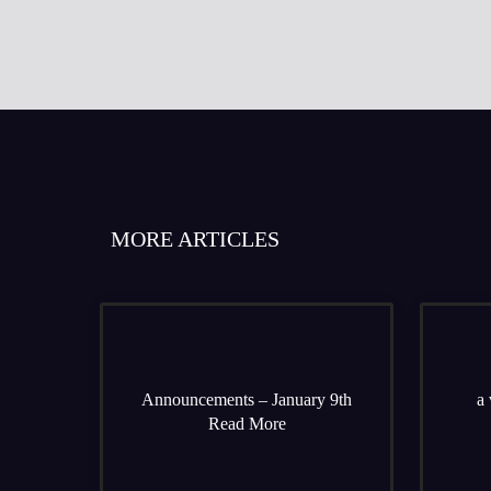
MORE ARTICLES
Announcements – January 9th
a 
Read More