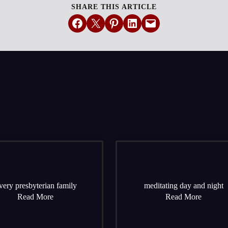
SHARE THIS ARTICLE
Share on Facebook
Email this Page
Share on Pinterest
Share on LinkedIn
Email this Page
very presbyterian family
meditating day and night
Read More
Read More