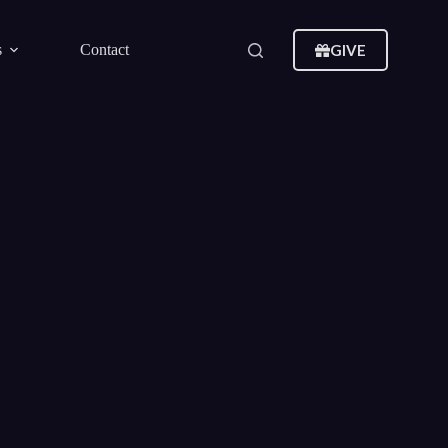
GIVE
s
Contact