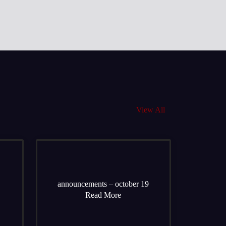
View All
announcements – october 19
Read More