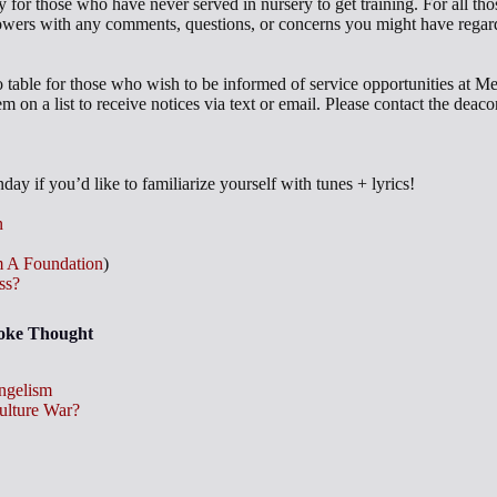
 for those who have never served in nursery to get training. For all thos
wers with any comments, questions, or concerns you might have regard
fo table for those who wish to be informed of service opportunities at M
em on a list to receive notices via text or email. Please contact the dea
ay if you’d like to familiarize yourself with tunes + lyrics!
n
 A Foundation
)
ss?
voke Thought
ngelism
Culture War?