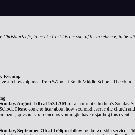
 Christian’s life; to be like Christ is the sum of his excellence; to be wit
ay Evening
ve a fellowship meal from 5-7pm at South Middle School. The church w
ing
Sunday, August 17th at 9:30 AM
for all current Children’s Sunda
 School. Please come to hear about how you might serve the church and
mments, questions, or concerns you might have regarding this event.
Sunday, September 7th at 1:00pm
following the worship service. Thi