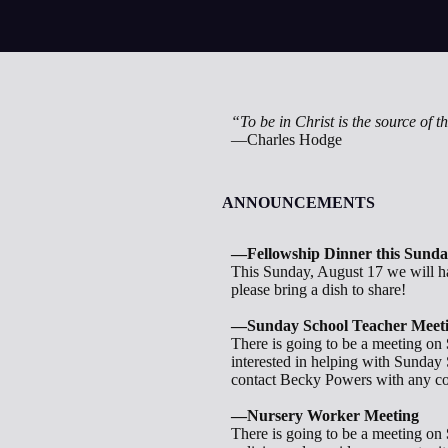
“To be in Christ is the source of the
—Charles Hodge
ANNOUNCEMENTS
—Fellowship Dinner this Sund
This Sunday, August 17 we will ha
please bring a dish to share!
—Sunday School Teacher Meet
There is going to be a meeting on
interested in helping with Sunday
contact Becky Powers with any co
—Nursery Worker Meeting
There is going to be a meeting on