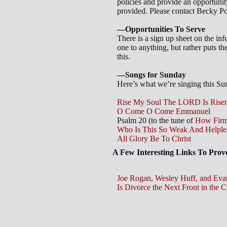
policies and provide an opportunity
provided. Please contact Becky Po
—Opportunities To Serve
There is a sign up sheet on the in
one to anything, but rather puts th
this.
—Songs for Sunday
Here’s what we’re singing this Sund
Rise My Soul The LORD Is Rise
O Come O Come Emmanuel
Psalm 20
(to the tune of
How Firm
Who Is This So Weak And Helple
All Glory Be To Christ
A Few Interesting Links To Pro
Joe Rogan, Wesley Huff, and Eva
Is Divorce the Next Front in the 