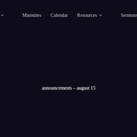
Ministries
Calendar
Resources
Sermon
announcements – august 15