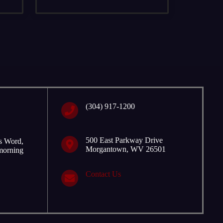
‭(304) 917-1200
500 East Parkway Drive
is Word,
Morgantown, WV 26501
 morning
Contact Us
p with the new school year in September.