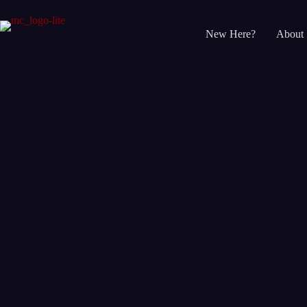
Skip
to
content
New Here?
About