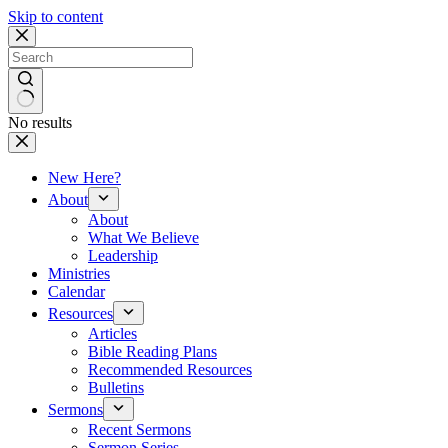
Skip to content
No results
New Here?
About
About
What We Believe
Leadership
Ministries
Calendar
Resources
Articles
Bible Reading Plans
Recommended Resources
Bulletins
Sermons
Recent Sermons
Sermon Series