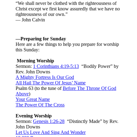
“We shall never be clothed with the righteousness of
Christ except we first know assuredly that we have no
righteousness of our own.”
— John Calvin
—Preparing for Sunday
Here are a few things to help you prepare for worship
this Sunday:
Morning Worship
Sermon:
1 Corinthians 4:19-5:13
“Bodily Power” by
Rev. John Downs
A Mighty Fortress Is Our God
All Hail The Power Of Jesus’ Name
Psalm 63
(to the tune of
Before The Throne Of God
Above
)
Your Great Name
The Power Of The Cross
Evening Worship
Sermon:
Genesis 1:26-28
“Distinctly Made” by Rev.
John Downs
Let Us Love And Sing And Wonder