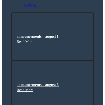
View All
announcements – august 1
Read More
announcements – august 8
Read More