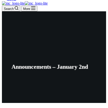
Search
More
Announcements – January 2nd