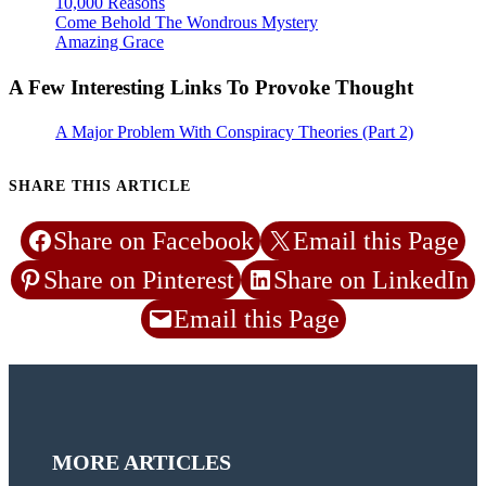
10,000 Reasons
Come Behold The Wondrous Mystery
Amazing Grace
A Few Interesting Links To Provoke Thought
A Major Problem With Conspiracy Theories (Part 2)
SHARE THIS ARTICLE
Share on Facebook
Email this Page
Share on Pinterest
Share on LinkedIn
Email this Page
MORE ARTICLES