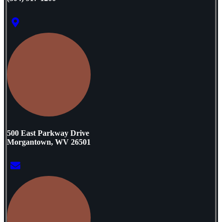
500 East Parkway Drive
Morgantown, WV 26501