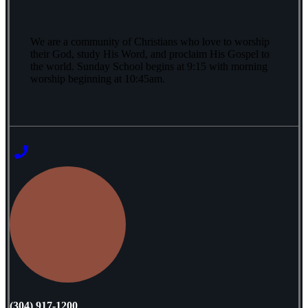
We are a community of Christians who love to worship
their God, study His Word, and proclaim His Gospel to
the world. Sunday School begins at 9:15 with morning
worship beginning at 10:45am.
‭(304) 917-1200