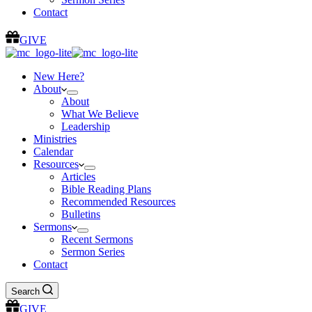
Contact
GIVE
New Here?
About
About
What We Believe
Leadership
Ministries
Calendar
Resources
Articles
Bible Reading Plans
Recommended Resources
Bulletins
Sermons
Recent Sermons
Sermon Series
Contact
Search
GIVE