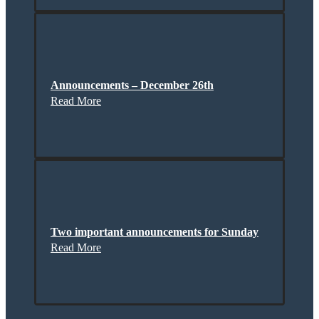
Announcements – December 26th
Read More
Two important announcements for Sunday
Read More