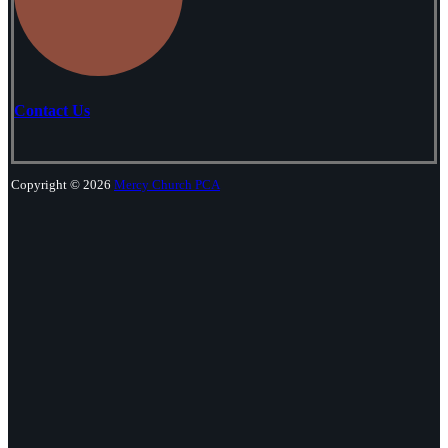
Contact Us
Copyright © 2026
Mercy Church PCA