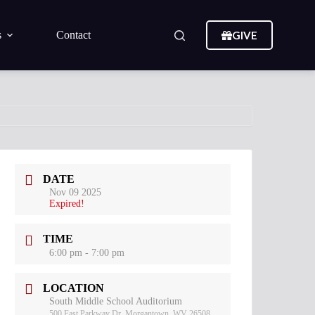
GIVE
s
Contact
DATE
Nov 09 2025
Expired!
TIME
6:00 pm - 7:00 pm
LOCATION
South Middle School Auditorium
500 East Parkway Dr, Morgantown, WV 26508