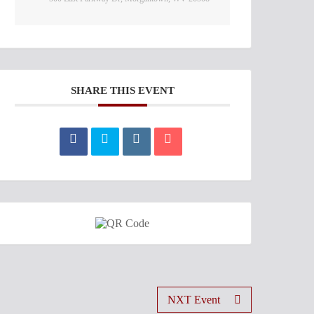
SHARE THIS EVENT
NXT Event