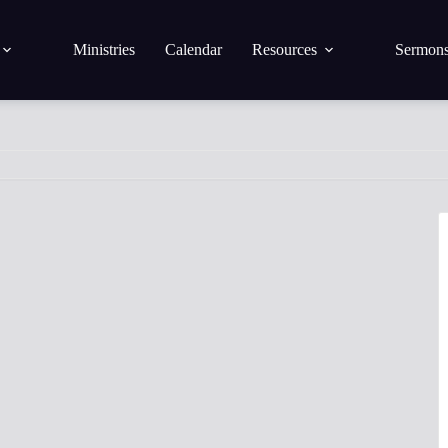
Ministries
Calendar
Resources
Sermon