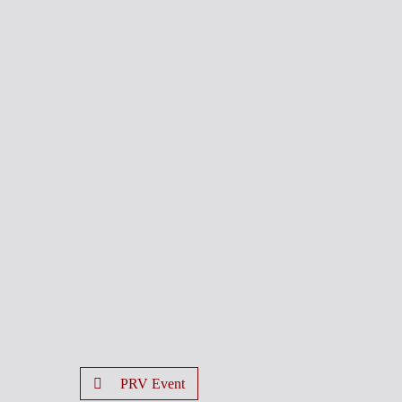
PRV Event