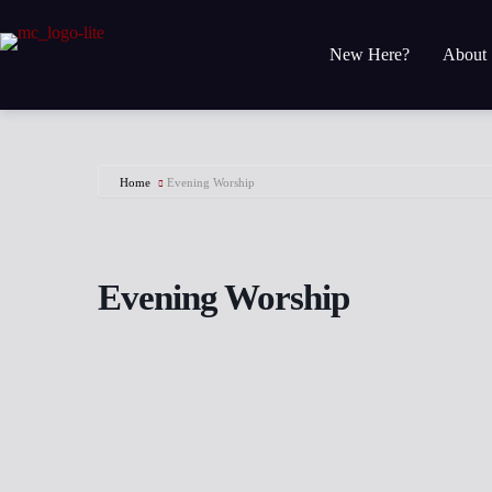
Skip
to
content
New Here?
About
Home
Evening Worship
Evening Worship