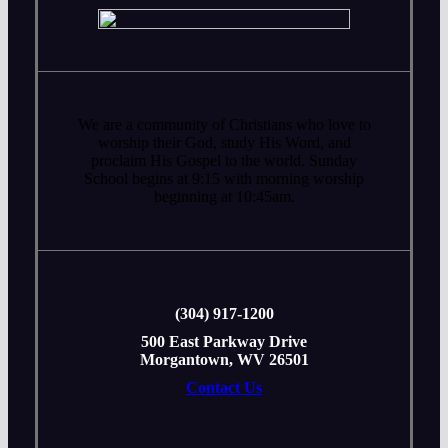
We are a community of Christians who love to
worship their God, study His Word, and
proclaim His Gospel to the world. Sunday
School begins at 9:15 with morning worship
beginning at 10:45am.
‭(304) 917-1200
500 East Parkway Drive
Morgantown, WV 26501
Contact Us