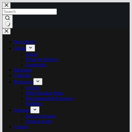
Skip
to
content
No
results
New Here?
About
About
What We Believe
Leadership
Ministries
Calendar
Resources
Articles
Bible Reading Plans
Recommended Resources
Bulletins
Sermons
Recent Sermons
Sermon Series
Contact