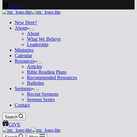
GIVE
New Here?
About
About
What We Believe
Leadership
Ministries
Calendar
Resources
Articles
Bible Reading Plans
Recommended Resources
Bulletins
Sermons
Recent Sermons
Sermon Series
Contact
Search
GIVE