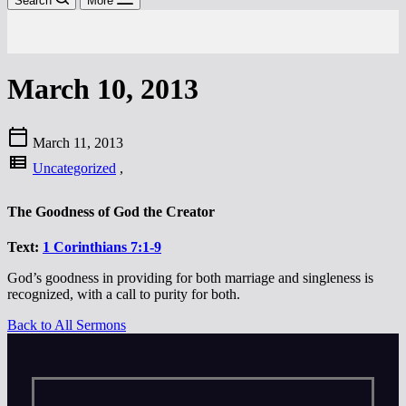
Search
More
March 10, 2013
calendar_today
March 11, 2013
view_list
Uncategorized
,
The Goodness of God the Creator
Text:
1 Corinthians 7:1-9
God’s goodness in providing for both marriage and singleness is
recognized, with a call to purity for both.
Back to All Sermons