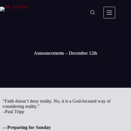
Skip
to
content
Announcements – December 12th
“Faith doesn’t deny reality. No, it is a God-focused way of
considering reality.”
–Paul Tripp
—Preparing for Sunday