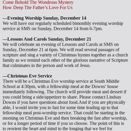
Come Behold The Wondrous Mystery
How Deep The Father’s Love For Us
—Evening Worship Sunday, December 14
We will have our regularly scheduled bimonthly evening worship
service at SMS on Sunday, December 14 from 6-7pm.
—Lessons And Carols Sunday, December 21
We will celebrate an evening of Lessons and Carols at SMS on
Sunday, December 21 at 6pm. We will read several passages of
scripture and sing a variety of Christmas hymns together as a church
family as we remind each other of the glorious narrative of Scripture
that culminates in the person and work of Jesus.
—Christmas Eve Service
There will be a Christmas Eve worship service at South Middle
School at 4:30pm, with a fellowship meal at the Downs’ house
immediately following. The church will provide meat and dessert if
you could bring a side/appetizer to share. Please contact Lindsay
Downs if you have questions about food.And if you are physically
able, I would invite you to fast for some time leading up to that
fellowship meal post-worship service. That could be starting in the
morning on Christmas Eve and then breaking the fast after worship,
or for a longer period of time if you so choose. The point of this is
to reorient the heart and mind to the longing that we feel for