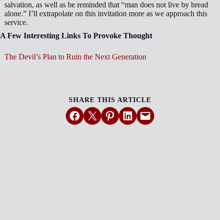
salvation, as well as be reminded that “man does not live by bread
alone.” I’ll extrapolate on this invitation more as we approach this
service.
A Few Interesting Links To Provoke Thought
The Devil’s Plan to Ruin the Next Generation
SHARE THIS ARTICLE
Share on Facebook
Email this Page
Share on Pinterest
Share on LinkedIn
Email this Page
MORE ARTICLES
View All