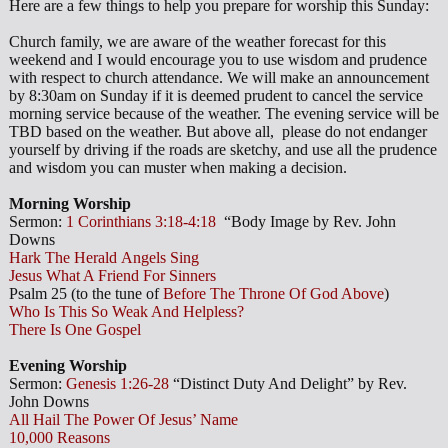
Here are a few things to help you prepare for worship this Sunday:
Church family, we are aware of the weather forecast for this
weekend and I would encourage you to use wisdom and prudence
with respect to church attendance. We will make an announcement
by 8:30am on Sunday if it is deemed prudent to cancel the service
morning service because of the weather. The evening service will be
TBD based on the weather. But above all, please do not endanger
yourself by driving if the roads are sketchy, and use all the prudence
and wisdom you can muster when making a decision.
Morning Worship
Sermon:
1 Corinthians 3:18-4:18
“Body Image by Rev. John
Downs
Hark The Herald Angels Sing
Jesus What A Friend For Sinners
Psalm 25
(to the tune of
Before The Throne Of God Above
)
Who Is This So Weak And Helpless?
There Is One Gospel
Evening Worship
Sermon:
Genesis 1:26-28
“Distinct Duty And Delight” by Rev.
John Downs
All Hail The Power Of Jesus’ Name
10,000 Reasons