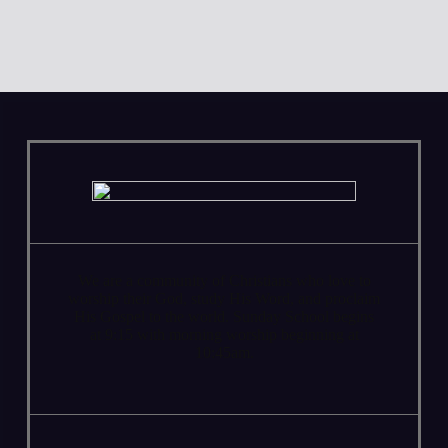
We are a community of Christians who love to
worship their God, study His Word, and proclaim
His Gospel to the world. Sunday School begins
at 9:15 with morning worship beginning at
10:45am.