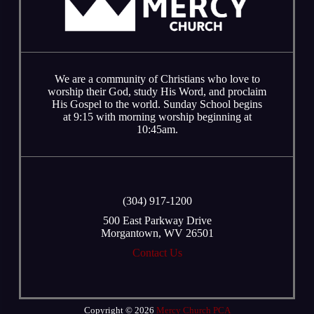
We are a community of Christians who love to
worship their God, study His Word, and proclaim
His Gospel to the world. Sunday School begins
at 9:15 with morning worship beginning at
10:45am.
‭(304) 917-1200
500 East Parkway Drive
Morgantown, WV 26501
Contact Us
Copyright © 2026
Mercy Church PCA