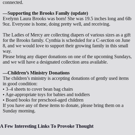
connected.
—Supporting the Brooks Family (update)
Evelynn Laura Brooks was born! She was 19.5 inches long and 6lb
9oz. Everyone is home, doing pretty well, and receiving.
The Ladies of Mercy are collecting diapers of various sizes as a gift
for the Brooks family. Cynthia is scheduled for a C-section on June
8, and we would love to support their growing family in this small
way.
Please bring any diaper donations on one of the upcoming Sundays,
and we will have a designated collection area available.
—Children’s Ministry Donations
The children’s ministry is accepting donations of gently used items
in good condition:
• 3–4 sheets to cover bean bag chairs
• Age-appropriate toys for babies and toddlers
• Board books for preschool-aged children
If you have any of these items to donate, please bring them on a
Sunday morning.
A Few Interesting Links To Provoke Thought