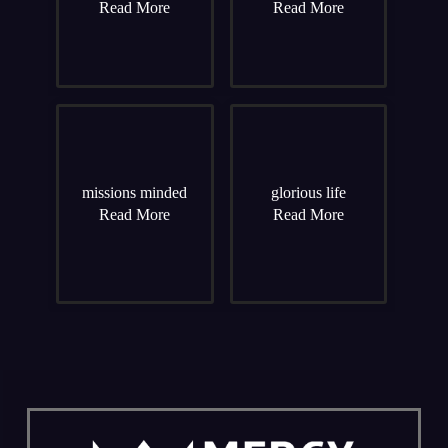
Read More
Read More
missions minded
glorious life
Read More
Read More