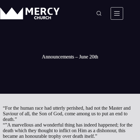
Skip
to
content
Announcements – June 20th
“For the human race had utterly perished, had not the Master and
Saviour of all, the Son of God, come among us to put an end to
death.”
“”A marvellous and wonderful thing has indeed happened; for the
death which they thought to inflict on Him as a dishonour, this
became an honourable trophy over death itself.”