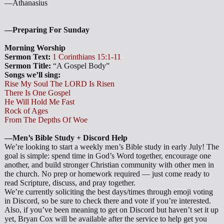
—Athanasius
—Preparing For Sunday
Morning Worship
Sermon Text:
1 Corinthians 15:1-11
Sermon Title:
“A Gospel Body”
Songs we’ll sing:
Rise My Soul The LORD Is Risen
There Is One Gospel
He Will Hold Me Fast
Rock of Ages
From The Depths Of Woe
—Men’s Bible Study + Discord Help
We’re looking to start a weekly men’s Bible study in early July! The
goal is simple: spend time in God’s Word together, encourage one
another, and build stronger Christian community with other men in
the church. No prep or homework required — just come ready to
read Scripture, discuss, and pray together.
We’re currently soliciting the best days/times through emoji voting
in Discord, so be sure to check there and vote if you’re interested.
Also, if you’ve been meaning to get on Discord but haven’t set it up
yet, Bryan Cox will be available after the service to help get you