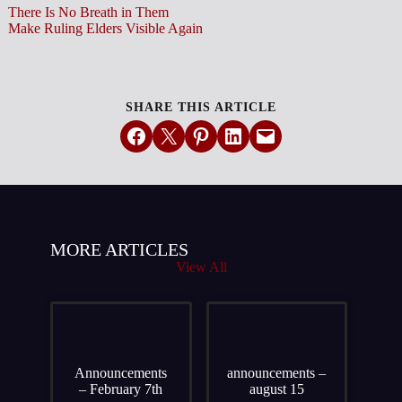
There Is No Breath in Them
Make Ruling Elders Visible Again
SHARE THIS ARTICLE
Share on Facebook
Email this Page
Share on Pinterest
Share on LinkedIn
Email this Page
MORE ARTICLES
View All
Announcements
announcements –
– February 7th
august 15