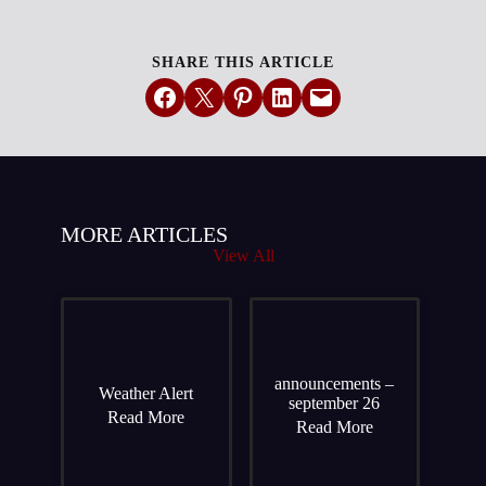
SHARE THIS ARTICLE
Share on Facebook
Email this Page
Share on Pinterest
Share on LinkedIn
Email this Page
MORE ARTICLES
View All
announcements –
Weather Alert
september 26
Read More
Read More