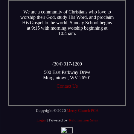
We are a community of Christians who love to
worship their God, study His Word, and proclaim
His Gospel to the world. Sunday School begins
at 9:15 with morning worship beginning at
10:45am.
‭(304) 917-1200
500 East Parkway Drive
Morgantown, WV 26501
Contact Us
Copyright © 2026
Mercy Church PCA
Login
| Powered by
Reformation Sites