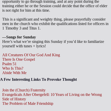
opportunity to go through training, and at any point during the
training either he or the Session could decide that the office of elder
is not right for him at this time.
This is a significant and weighty thing, please prayerfully consider
men in the church who exhibit the qualifications listed for officers in
1 Timothy 3
and Titus 1
.
—Songs for Sunday
Here’s what we’re singing this Sunday if you’d like to familiarize
yourself with tunes + lyrics!
All Creatures Of Our God And King
There Is One Gospel
Psalm 51
Who Is This?
Abide With Me
A Few Interesting Links To Provoke Thought
Join the (Church) Fraternity
Evangelicals After Obergefell: 10 Years of Living on the Wrong
Side of History
The Problem of Male Friendship