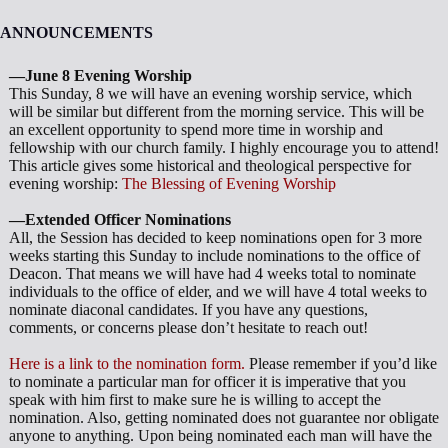
ANNOUNCEMENTS
—June 8 Evening Worship
This Sunday, 8 we will have an evening worship service, which
will be similar but different from the morning service. This will be
an excellent opportunity to spend more time in worship and
fellowship with our church family. I highly encourage you to attend!
This article gives some historical and theological perspective for
evening worship:
The Blessing of Evening Worship
—Extended Officer Nominations
All, the Session has decided to keep nominations open for 3 more
weeks starting this Sunday to include nominations to the office of
Deacon. That means we will have had 4 weeks total to nominate
individuals to the office of elder, and we will have 4 total weeks to
nominate diaconal candidates. If you have any questions,
comments, or concerns please don’t hesitate to reach out!
Here is a link to the nomination form.
Please remember if you’d like
to nominate a particular man for officer it is imperative that you
speak with him first to make sure he is willing to accept the
nomination. Also, getting nominated does not guarantee nor obligate
anyone to anything. Upon being nominated each man will have the