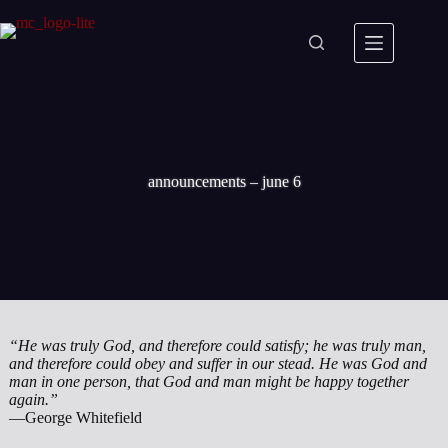
Skip
to
content
announcements – june 6
“He was truly God, and therefore could satisfy; he was truly man,
and therefore could obey and suffer in our stead. He was God and
man in one person, that God and man might be happy together
again.”
—George Whitefield