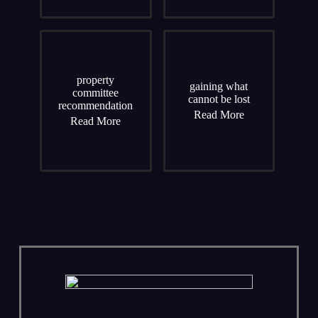
property
gaining what
committee
cannot be lost
recommendation
Read More
Read More