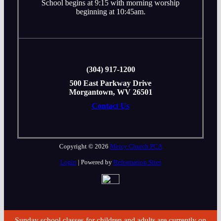
School begins at 9:15 with morning worship
beginning at 10:45am.
‭(304) 917-1200
500 East Parkway Drive
Morgantown, WV 26501
Contact Us
Copyright © 2026
Mercy Church PCA
Login
| Powered by
Reformation Sites
Sunday school classes for children and adults are currently on