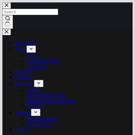
Skip
to
content
No
results
New Here?
About
About
What We Believe
Leadership
Ministries
Calendar
Resources
Articles
Bible Reading Plans
Recommended Resources
Bulletins
Sermons
Recent Sermons
Sermon Series
Contact