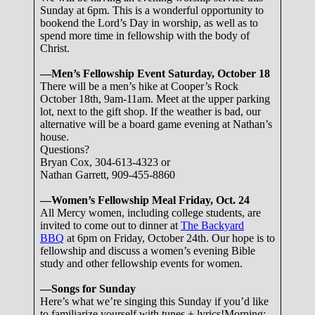
Sunday at 6pm. This is a wonderful opportunity to
bookend the Lord’s Day in worship, as well as to
spend more time in fellowship with the body of
Christ.
—Men’s Fellowship Event Saturday, October 18
There will be a men’s hike at Cooper’s Rock
October 18th, 9am-11am. Meet at the upper parking
lot, next to the gift shop. If the weather is bad, our
alternative will be a board game evening at Nathan’s
house.
Questions?
Bryan Cox, 304-613-4323 or
Nathan Garrett, 909-455-8860
—Women’s Fellowship Meal Friday, Oct. 24
All Mercy women, including college students, are
invited to come out to dinner at
The Backyard
BBQ
at 6pm on Friday, October 24th. Our hope is to
fellowship and discuss a women’s evening Bible
study and other fellowship events for women.
—Songs for Sunday
Here’s what we’re singing this Sunday if you’d like
to familiarize yourself with tunes + lyrics!Morning: