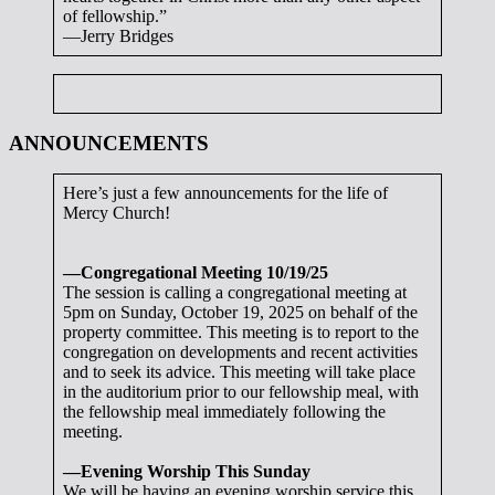
of fellowship.”
—Jerry Bridges
ANNOUNCEMENTS
Here’s just a few announcements for the life of
Mercy Church!
—Congregational Meeting 10/19/25
The session is calling a congregational meeting at
5pm on Sunday, October 19, 2025 on behalf of the
property committee. This meeting is to report to the
congregation on developments and recent activities
and to seek its advice. This meeting will take place
in the auditorium prior to our fellowship meal, with
the fellowship meal immediately following the
meeting.
—Evening Worship This Sunday
We will be having an evening worship service this