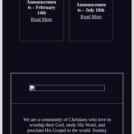
Announcemen
Announcemen
ts – February
ts – July 18th
14th
Read More
Read More
We are a community of Christians who love to
worship their God, study His Word, and
proclaim His Gospel to the world. Sunday