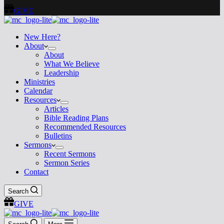
GIVE
New Here?
About
About
What We Believe
Leadership
Ministries
Calendar
Resources
Articles
Bible Reading Plans
Recommended Resources
Bulletins
Sermons
Recent Sermons
Sermon Series
Contact
Search
GIVE