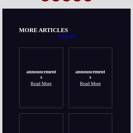
MORE ARTICLES
View All
announcement
announcement
s
s
Read More
Read More