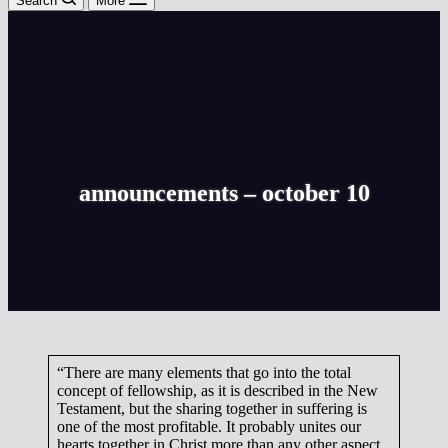
Search
More
announcements – october 10
“There are many elements that go into the total
concept of fellowship, as it is described in the New
Testament, but the sharing together in suffering is
one of the most profitable. It probably unites our
hearts together in Christ more than any other aspect