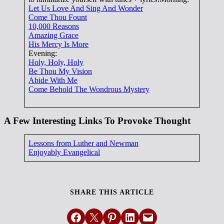
Let Us Love And Sing And Wonder
Come Thou Fount
10,000 Reasons
Amazing Grace
His Mercy Is More
Evening:
Holy, Holy, Holy
Be Thou My Vision
Abide With Me
Come Behold The Wondrous Mystery
A Few Interesting Links To Provoke Thought
Lessons from Luther and Newman
Enjoyably Evangelical
SHARE THIS ARTICLE
Share on Facebook
Email this Page
Share on Pinterest
Share on LinkedIn
Email this Page