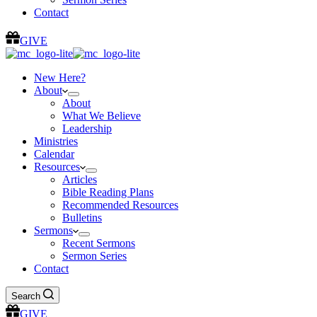
Contact
GIVE
New Here?
About
About
What We Believe
Leadership
Ministries
Calendar
Resources
Articles
Bible Reading Plans
Recommended Resources
Bulletins
Sermons
Recent Sermons
Sermon Series
Contact
Search
GIVE