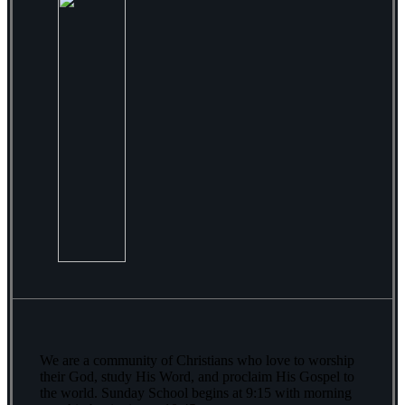
We are a community of Christians who love to worship
their God, study His Word, and proclaim His Gospel to
the world. Sunday School begins at 9:15 with morning