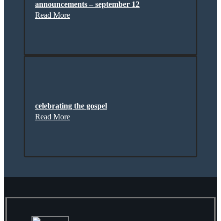
announcements – september 12
Read More
celebrating the gospel
Read More