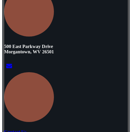
500 East Parkway Drive
Morgantown, WV 26501
Contact Us