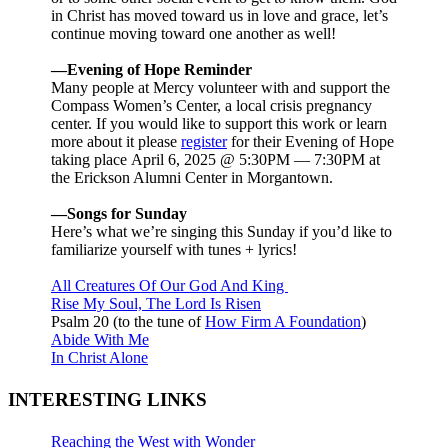
in Christ has moved toward us in love and grace, let’s
continue moving toward one another as well!
—Evening of Hope Reminder
Many people at Mercy volunteer with and support the
Compass Women’s Center, a local crisis pregnancy
center. If you would like to support this work or learn
more about it please
register
for their Evening of Hope
taking place April 6, 2025 @ 5:30PM — 7:30PM at
the Erickson Alumni Center in Morgantown.
—Songs for Sunday
Here’s what we’re singing this Sunday if you’d like to
familiarize yourself with tunes + lyrics!
All Creatures Of Our God And King
Rise My Soul, The Lord Is Risen
Psalm 20
(to the tune of
How Firm A Foundation
)
Abide With Me
In Christ Alone
INTERESTING LINKS
Reaching the West with Wonder