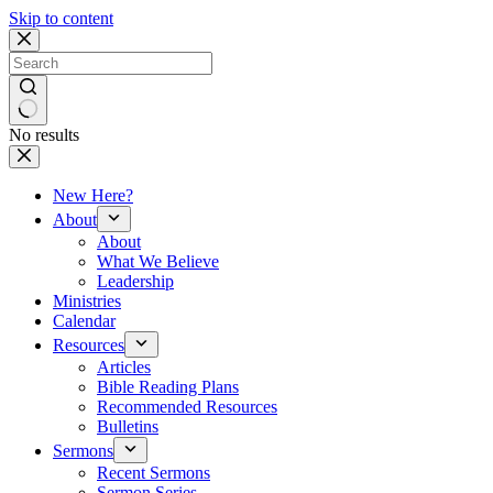
Skip to content
No results
New Here?
About
About
What We Believe
Leadership
Ministries
Calendar
Resources
Articles
Bible Reading Plans
Recommended Resources
Bulletins
Sermons
Recent Sermons
Sermon Series