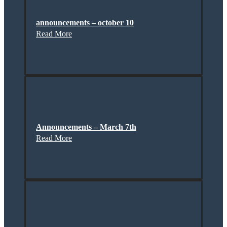
announcements – october 10
Read More
Announcements – March 7th
Read More