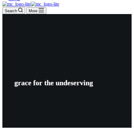
Search
More
grace for the undeserving