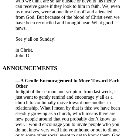
who we think are so far outside or beyond his mercy
can receive grace if they look to him in faith. We, even
us ourselves, were at one time far off and alienated
from God. But because of the blood of Christ even we
have been reconciled and brought near. What good
news.
See y’all on Sunday!
in Christ,
John D
ANNOUNCEMENTS
—A Gentle Encouragement to Move Toward Each
Other
In light of the sermon and scripture from last week, I
just want to gently remind and encourage y’all as a
church to continually move toward one another in
relationship. What I mean by that is this: we have been
steadily growing as a church, which means there are
new people around that you probably don’t know as
well. I would encourage you to invite people who you
do not know very well into your home or out to dinner
or to some other social event to get to know them. God