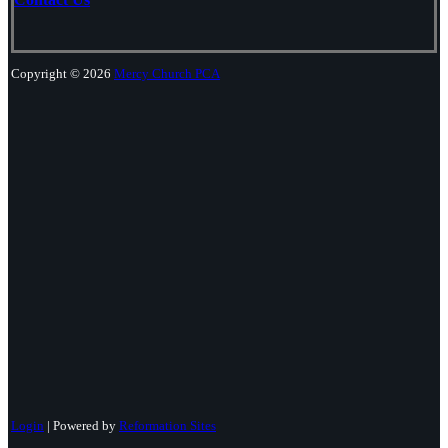
Copyright © 2026
Mercy Church PCA
Login
| Powered by
Reformation Sites