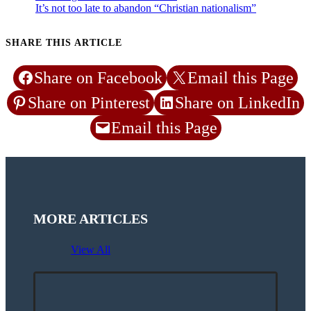
It’s not too late to abandon “Christian nationalism”
SHARE THIS ARTICLE
Share on Facebook
Email this Page
Share on Pinterest
Share on LinkedIn
Email this Page
MORE ARTICLES
View All