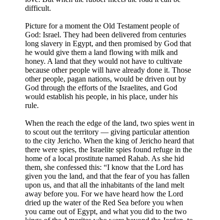
difficult.
Picture for a moment the Old Testament people of
God: Israel. They had been delivered from centuries
long slavery in Egypt, and then promised by God that
he would give them a land flowing with milk and
honey. A land that they would not have to cultivate
because other people will have already done it. Those
other people, pagan nations, would be driven out by
God through the efforts of the Israelites, and God
would establish his people, in his place, under his
rule.
When the reach the edge of the land, two spies went in
to scout out the territory — giving particular attention
to the city Jericho. When the king of Jericho heard that
there were spies, the Israelite spies found refuge in the
home of a local prostitute named Rahab. As she hid
them, she confessed this: “I know that the Lord has
given you the land, and that the fear of you has fallen
upon us, and that all the inhabitants of the land melt
away before you. For we have heard how the Lord
dried up the water of the Red Sea before you when
you came out of Egypt, and what you did to the two