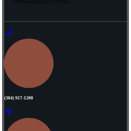
worship beginning at 10:45am.
‭(304) 917-1200