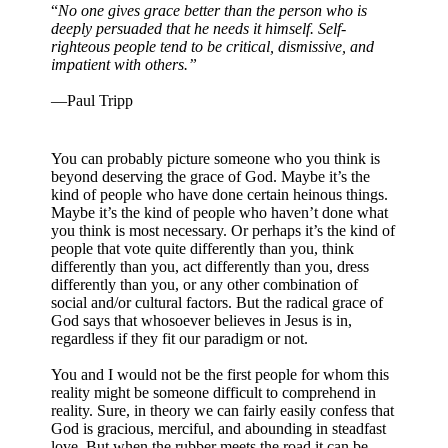
“
No one gives grace better than the person who is
deeply persuaded that he needs it himself. Self-
righteous people tend to be critical, dismissive, and
impatient with others.”
—Paul Tripp
You can probably picture someone who you think is
beyond deserving the grace of God. Maybe it’s the
kind of people who have done certain heinous things.
Maybe it’s the kind of people who haven’t done what
you think is most necessary. Or perhaps it’s the kind of
people that vote quite differently than you, think
differently than you, act differently than you, dress
differently than you, or any other combination of
social and/or cultural factors. But the radical grace of
God says that whosoever believes in Jesus is in,
regardless if they fit our paradigm or not.
You and I would not be the first people for whom this
reality might be someone difficult to comprehend in
reality. Sure, in theory we can fairly easily confess that
God is gracious, merciful, and abounding in steadfast
love. But when the rubber meets the road it can be