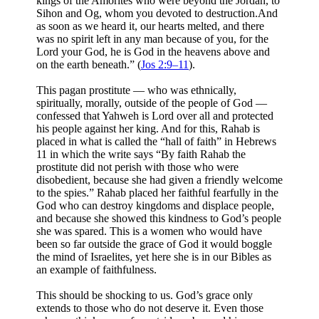
kings of the Amorites who were beyond the Jordan, to
Sihon and Og, whom you devoted to destruction.And
as soon as we heard it, our hearts melted, and there
was no spirit left in any man because of you, for the
Lord your God, he is God in the heavens above and
on the earth beneath.” (
Jos 2:9–11
).
This pagan prostitute — who was ethnically,
spiritually, morally, outside of the people of God —
confessed that Yahweh is Lord over all and protected
his people against her king. And for this, Rahab is
placed in what is called the “hall of faith” in Hebrews
11
in which the write says “By faith Rahab the
prostitute did not perish with those who were
disobedient, because she had given a friendly welcome
to the spies.” Rahab placed her faithful fearfully in the
God who can destroy kingdoms and displace people,
and because she showed this kindness to God’s people
she was spared. This is a women who would have
been so far outside the grace of God it would boggle
the mind of Israelites, yet here she is in our Bibles as
an example of faithfulness.
This should be shocking to us. God’s grace only
extends to those who do not deserve it. Even those