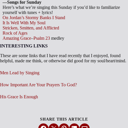
—Songs for Sunday
Here’s what we’re singing this Sunday if you’d like to familiarize
yourself with tunes + lyrics!
On Jordan’s Stormy Banks I Stand
It Is Well With My Soul
Stricken, Smitten, and Afflicted
Rock of Ages
Amazing Grace
–
Psalm 23
medley
INTERESTING LINKS
These are some links that I have read recently that I enjoyed, found
helpful, made me think, or otherwise did good for my soul/heart/mind.
Men Lead by Singing
How Important Are Your Prayers To God?
His Grace Is Enough
SHARE THIS ARTICLE