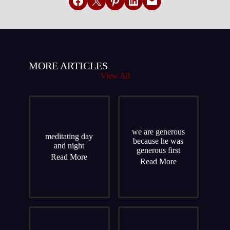
Share on Facebook
Email this Page
Share on Pinterest
Share on LinkedIn
Email this Page
MORE ARTICLES
View All
we are generous
meditating day
because he was
and night
generous first
Read More
Read More