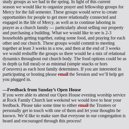
study groups as we had in the spring. In light of this current
season we would like to organize prayer and fellowship groups for
Mercy for the fall semester. These groups would serve to create
opportunities for people to get more relationally connected and
engaged in the life of Mercy, as well as to continue laboring in
prayer as a church family — particularly about selling our property
and purchasing a building. What we would like to see is 2-3
households getting together, eating some food, and praying for each
other and our church. These groups would commit to meeting
together at least 3 weeks in a row, and then at the end of 3 weeks
we would reshuffle the groups so there would be a mix of relational
dynamics throughout out church body. The food options could be as
in depth (a full meal) or as minimal (simple snacks or hors
d’oeuvres) as each host family determines. If you are interested in
participating or hosting please
email
the Session and we’ll help get
you plugged in.
—Feedback from Sunday’s Open House
If you were able to attend our Open House evening worship service
at Rock Family Church last weekend we would love to hear your
feedback. Please take some time to either
email
the Trustees or
personally get in touch with one of them and let your thoughts be
known. We’d like to make sure that everyone in our congregation is
heard and encouraged through this process!