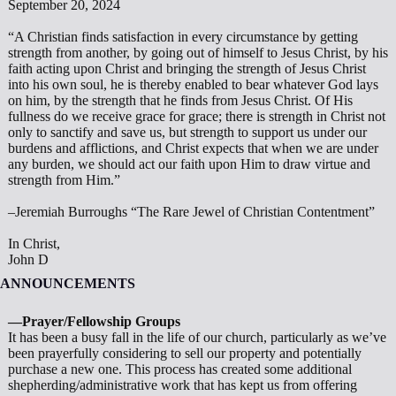
September 20, 2024
“A Christian finds satisfaction in every circumstance by get­ting
strength from another, by going out of himself to Jesus Christ, by his
faith acting upon Christ and bringing the strength of Jesus Christ
into his own soul, he is thereby enabled to bear whatever God lays
on him, by the strength that he finds from Jesus Christ. Of His
fullness do we receive grace for grace; there is strength in Christ not
only to sanctify and save us, but strength to support us under our
burdens and afflictions, and Christ expects that when we are under
any burden, we should act our faith upon Him to draw virtue and
strength from Him.”
–Jeremiah Burroughs “The Rare Jewel of Christian Contentment”
In Christ,
John D
ANNOUNCEMENTS
—Prayer/Fellowship Groups
It has been a busy fall in the life of our church, particularly as we’ve
been prayerfully considering to sell our property and potentially
purchase a new one. This process has created some additional
shepherding/administrative work that has kept us from offering