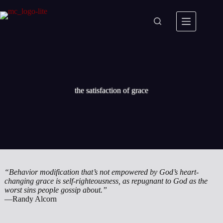
Skip
to
content
the satisfaction of grace
“Behavior modification that’s not empowered by God’s heart-
changing grace is self-righteousness, as repugnant to God as the
worst sins people gossip about.”
—Randy Alcorn