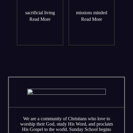
sacrificial living
missions minded
Read More
Read More
We are a community of Christians who love to
worship their God, study His Word, and proclaim
His Gospel to the world. Sunday School begins