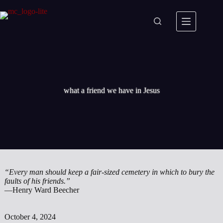
Skip
to
content
what a friend we have in Jesus
“Every man should keep a fair-sized cemetery in which to bury the
faults of his friends.”
—Henry Ward Beecher
October 4, 2024