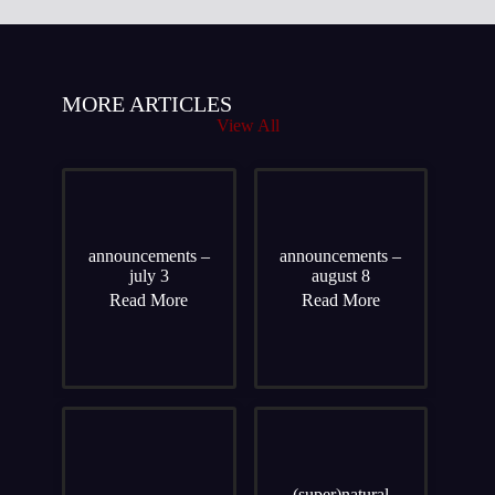
MORE ARTICLES
View All
announcements –
announcements –
july 3
august 8
Read More
Read More
(super)natural