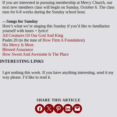
If you are interested in pursuing membership at Mercy Church, our
next new members class will begin on Sunday, October 6. The class
runs for 6-8 weeks during the Sunday school hour.
—Songs for Sunday
Here’s what we’re singing this Sunday if you’d like to familiarize
yourself with tunes + lyrics!
All Creatures Of Our God And King
Psalm 20
(to the tune of
How Firm A Foundation
)
His Mercy Is More
Blessed Assurance
How Sweet And Awesome Is The Place
INTERESTING LINKS
I got nothing this week. If you have anything interesting, send it my
way please. I’d like to read it.
SHARE THIS ARTICLE
Share on Facebook
Email this Page
Share on Pinterest
Share on LinkedIn
Email this Page