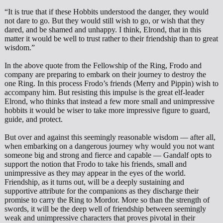
“It is true that if these Hobbits understood the danger, they would
not dare to go. But they would still wish to go, or wish that they
dared, and be shamed and unhappy. I think, Elrond, that in this
matter it would be well to trust rather to their friendship than to great
wisdom.”
In the above quote from the Fellowship of the Ring, Frodo and
company are preparing to embark on their journey to destroy the
one Ring. In this process Frodo’s friends (Merry and Pippin) wish to
accompany him. But resisting this impulse is the great elf-leader
Elrond, who thinks that instead a few more small and unimpressive
hobbits it would be wiser to take more impressive figure to guard,
guide, and protect.
But over and against this seemingly reasonable wisdom — after all,
when embarking on a dangerous journey why would you not want
someone big and strong and fierce and capable — Gandalf opts to
support the notion that Frodo to take his friends, small and
unimpressive as they may appear in the eyes of the world.
Friendship, as it turns out, will be a deeply sustaining and
supportive attribute for the companions as they discharge their
promise to carry the Ring to Mordor. More so than the strength of
swords, it will be the deep well of friendship between seemingly
weak and unimpressive characters that proves pivotal in their