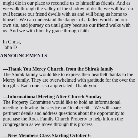
might die in our place to reconcile us to himself as friends. And as
we walk through the valley of the shadow of death, we will fear no
evil because our friend dwells with us and will bring us home to
himself. We can understand the danger of a fallen world and our
own sin, and journey on until glory because our friend walks with
us. And we with him, by grace through faith.
In Christ,
John D
ANNOUNCEMENTS
—Thank You Mercy Church, from the Shirak family
The Shirak family would like to express their heartfelt thanks to the
Mercy family. They are overwhelmed with gratitude for the over the
top gifts. Each one is so appreciated. Thank you!
—Informational Meeting After Church Sunday
The Property Committee would like to hold an informational
meeting following the service on October 6th. We will share
pertinent details and address questions about the opportunity to
purchase the Rock Family Church Property to help inform the
congregation as we move through this process.
—New Members Class Starting October 6