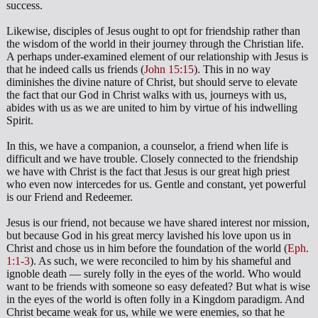
success.
Likewise, disciples of Jesus ought to opt for friendship rather than
the wisdom of the world in their journey through the Christian life.
A perhaps under-examined element of our relationship with Jesus is
that he indeed calls us friends (
John 15:15
). This in no way
diminishes the divine nature of Christ, but should serve to elevate
the fact that our God in Christ walks with us, journeys with us,
abides with us as we are united to him by virtue of his indwelling
Spirit.
In this, we have a companion, a counselor, a friend when life is
difficult and we have trouble. Closely connected to the friendship
we have with Christ is the fact that Jesus is our great high priest
who even now intercedes for us. Gentle and constant, yet powerful
is our Friend and Redeemer.
Jesus is our friend, not because we have shared interest nor mission,
but because God in his great mercy lavished his love upon us in
Christ and chose us in him before the foundation of the world (
Eph.
1:1-3
). As such, we were reconciled to him by his shameful and
ignoble death — surely folly in the eyes of the world. Who would
want to be friends with someone so easy defeated? But what is wise
in the eyes of the world is often folly in a Kingdom paradigm. And
Christ became weak for us, while we were enemies, so that he