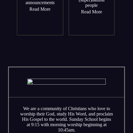
announcements
people
Read More
Read More
We are a community of Christians who love to
worship their God, study His Word, and proclaim
His Gospel to the world. Sunday School begins
at 9:15 with morning worship beginning at
10:45am.