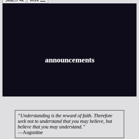
Search
More
announcements
“Understanding is the reward of faith. Therefore
seek not to understand that you may believe, but
believe that you may understand.”
—Augustine