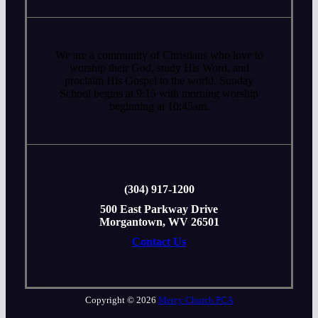
We are a community of Christians who love to
worship their God, study His Word, and
proclaim His Gospel to the world. Sunday
School begins at 9:15 with morning worship
beginning at 10:45am.
‭(304) 917-1200
500 East Parkway Drive
Morgantown, WV 26501
Contact Us
Copyright © 2026
Mercy Church PCA