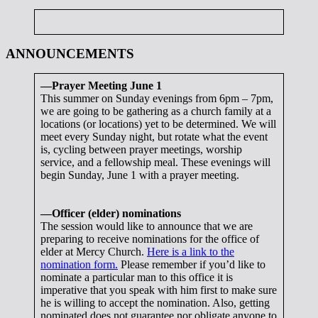
ANNOUNCEMENTS
—Prayer Meeting June 1
This summer on Sunday evenings from 6pm – 7pm,
we are going to be gathering as a church family at a
locations (or locations) yet to be determined. We will
meet every Sunday night, but rotate what the event
is, cycling between prayer meetings, worship
service, and a fellowship meal. These evenings will
begin Sunday, June 1 with a prayer meeting.
—Officer (elder) nominations
The session would like to announce that we are
preparing to receive nominations for the office of
elder at Mercy Church.
Here is a link to the
nomination form.
Please remember if you’d like to
nominate a particular man to this office it is
imperative that you speak with him first to make sure
he is willing to accept the nomination. Also, getting
nominated does not guarantee nor obligate anyone to