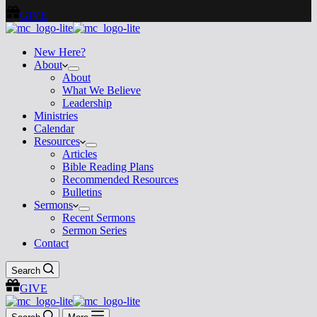
GIVE
New Here?
About
About
What We Believe
Leadership
Ministries
Calendar
Resources
Articles
Bible Reading Plans
Recommended Resources
Bulletins
Sermons
Recent Sermons
Sermon Series
Contact
Search
GIVE