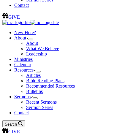
Contact
GIVE
New Here?
About
About
What We Believe
Leadership
Ministries
Calendar
Resources
Articles
Bible Reading Plans
Recommended Resources
Bulletins
Sermons
Recent Sermons
Sermon Series
Contact
Search
GIVE