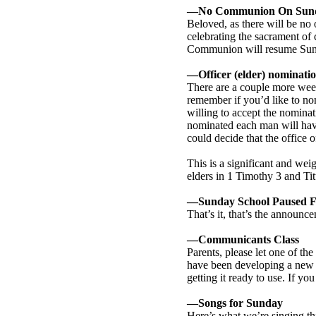
—No Communion On Sund
Beloved, as there will be no
celebrating the sacrament of 
Communion will resume Sun
—Officer (elder) nominati
There are a couple more week
remember if you’d like to nomi
willing to accept the nomina
nominated each man will have 
could decide that the office o
This is a significant and wei
elders in 1 Timothy 3
and Tit
—Sunday School Paused 
That’s it, that’s the announc
—Communicants Class
Parents, please let one of th
have been developing a new c
getting it ready to use. If y
—Songs for Sunday
Here’s what we’re singing thi