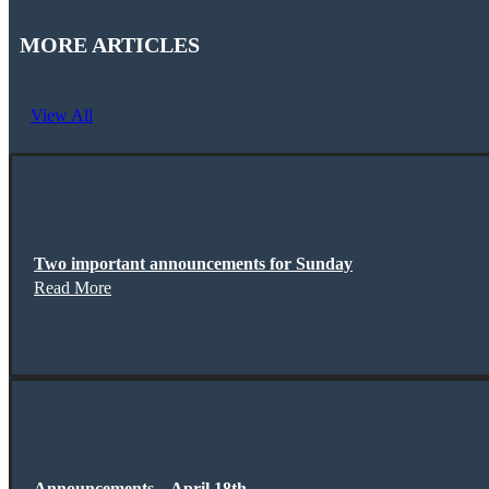
MORE ARTICLES
View All
Two important announcements for Sunday
Read More
Announcements – April 18th