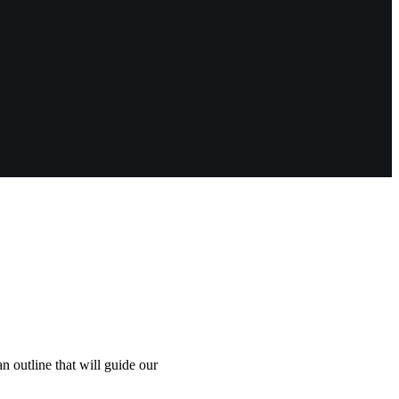
an outline that will guide our