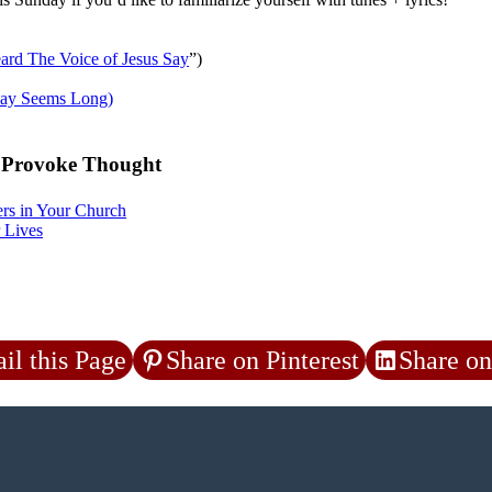
ard The Voice of Jesus Say
”)
ay Seems Long)
o Provoke Thought
rs in Your Church
 Lives
il this Page
Share on Pinterest
Share on