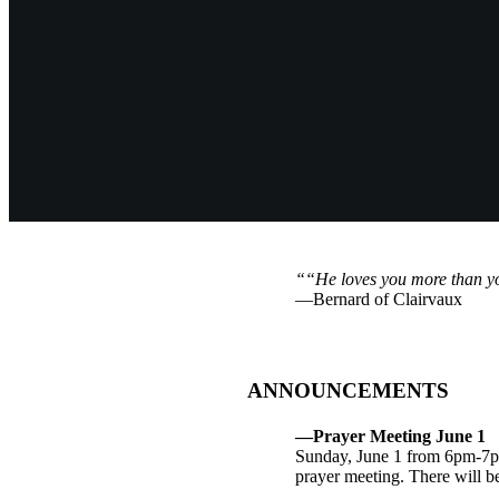
““He loves you more than y
—Bernard of Clairvaux
ANNOUNCEMENTS
—Prayer Meeting June 1
Sunday, June 1 from 6pm-7pm
prayer meeting. There will be