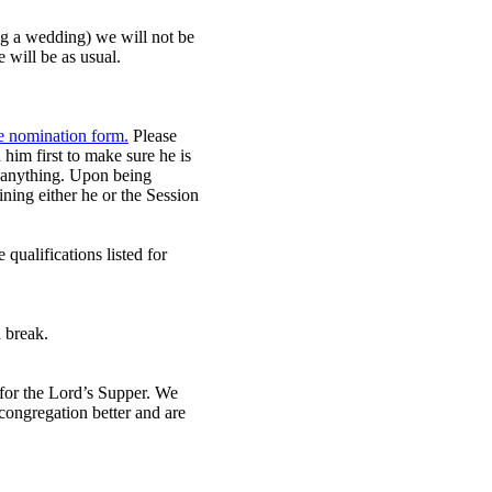
ing a wedding) we will not be
 will be as usual.
he nomination form.
Please
 him first to make sure he is
o anything. Upon being
ning either he or the Session
qualifications listed for
 break.
e for the Lord’s Supper. We
congregation better and are