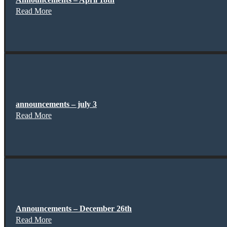
Read More
announcements – july 3
Read More
Announcements – December 26th
Read More