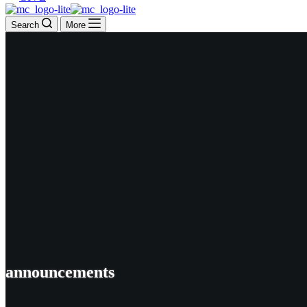
Search
More
announcements