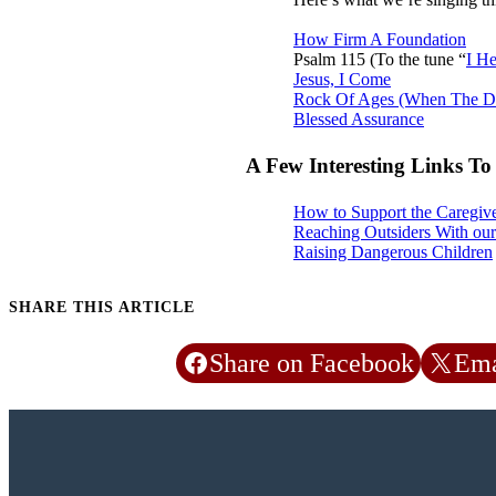
How Firm A Foundation
Psalm 115
(To the tune “
I He
Jesus, I Come
Rock Of Ages (When The D
Blessed Assurance
A Few Interesting Links T
How to Support the Caregive
Reaching Outsiders With our
Raising Dangerous Children
SHARE THIS ARTICLE
Share on Facebook
Ema