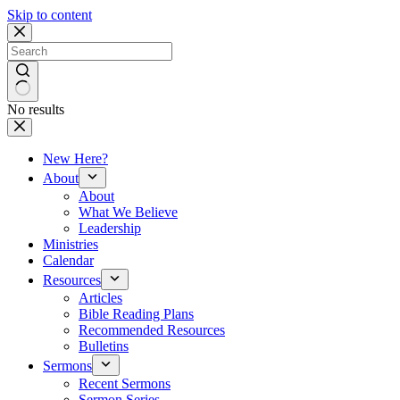
Skip to content
No results
New Here?
About
About
What We Believe
Leadership
Ministries
Calendar
Resources
Articles
Bible Reading Plans
Recommended Resources
Bulletins
Sermons
Recent Sermons
Sermon Series