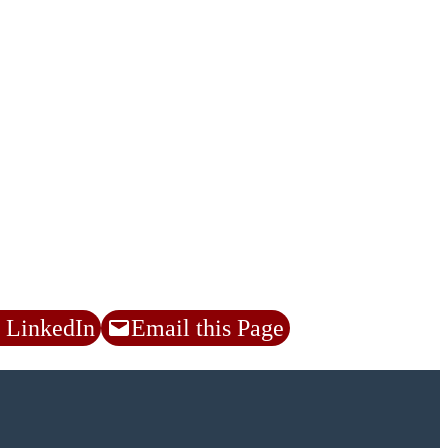
 LinkedIn
Email this Page