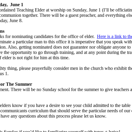
ay, June 1
 ordained Teaching Elder at worship on Sunday, June 1 (I’ll be officiat
communion together. There will be a guest preacher, and everything else
day, June 8.
ons
s for nominating candidates for the office of elder.
Here is a link to t
nate a particular man to this office it is imperative that you speak with
tion. Also, getting nominated does not guarantee nor obligate anyone t
the opportunity to go through training, and at any point during the trai
f elder is not right for him at this time.
ghty thing, please prayerfully consider men in the church who exhibit the 
us 1
.
For The Summer
ement. There will be no Sunday school for the summer to give teachers a
e elders know if you have a desire to see your child admitted to the tabl
ommunicants curriculum that should serve the particular needs of our 
ou have any questions about this process please let us know.
s Sunday if you’d like to familiarize yourself with tunes + lyrics!