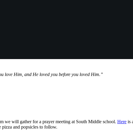
ou love Him, and He loved you before you loved Him.”
 we will gather for a prayer meeting at South Middle school.
Here
is 
 pizza and popsicles to follow.