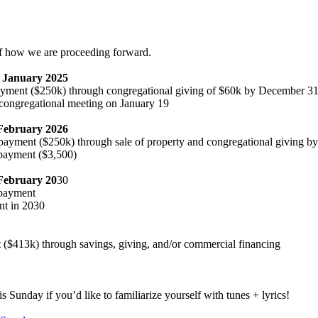
f how we are proceeding forward.
– January 2025
payment ($250k) through congregational giving of $60k by December 31
 congregational meeting on January 19
 February 2026
payment ($250k) through sale of property and congregational giving b
payment ($3,500)
February 20
30
 payment
nt in 2030
t ($413k) through savings, giving, and/or commercial financing
s Sunday if you’d like to familiarize yourself with tunes + lyrics!