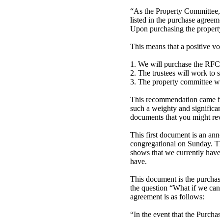
“As the Property Committee,
listed in the purchase agreem
Upon purchasing the property
This means that a positive vo
1. We will purchase the RFC
2. The trustees will work to s
3. The property committee wi
This recommendation came fro
such a weighty and significa
documents that you might re
This first document is an ann
congregational on Sunday. Th
shows that we currently have 
have.
This document is the purchas
the question “What if we can
agreement is as follows:
“In the event that the Purcha