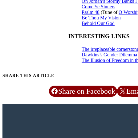
On Jordan’s Stormy Banks I
Come Ye Sinners
Psalm 48
(Tune of
O Worshi
Be Thou My Vision
Behold Our God
INTERESTING LINKS
The irreplaceable cornerston
Dawkins’s Gender Dilemm
The Illusion of Freedom in t
SHARE THIS ARTICLE
Share on Facebook
Ema