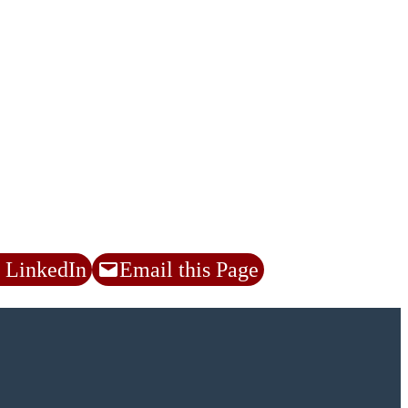
 LinkedIn
Email this Page