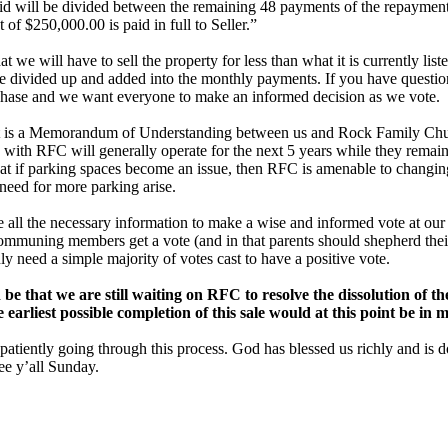
aid will be divided between the remaining 48 payments of the repayment 
t of $250,000.00 is paid in full to Seller.”
at we will have to sell the property for less than what it is currently lis
be divided up and added into the monthly payments. If you have question
purchase and we want everyone to make an informed decision as we vote.
nt is a Memorandum of Understanding between us and Rock Family Chu
 with RFC will generally operate for the next 5 years while they remain
hat if parking spaces become an issue, then RFC is amenable to changing
need for more parking arise.
all the necessary information to make a wise and informed vote at our
communing members get a vote (and in that parents should shepherd the
y need a simple majority of votes cast to have a positive vote.
 be that we are still waiting on RFC to resolve the dissolution of 
earliest possible completion of this sale would at this point be in 
 patiently going through this process. God has blessed us richly and i
ee y’all Sunday.