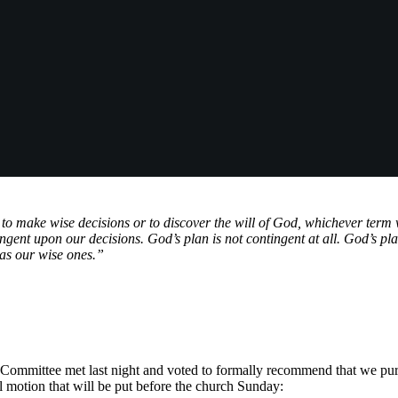
 to make wise decisions or to discover the will of God, whichever term 
ingent upon our decisions. God’s plan is not contingent at all. God’s plan
 as our wise ones.”
ommittee met last night and voted to formally recommend that we pu
ial motion that will be put before the church Sunday: