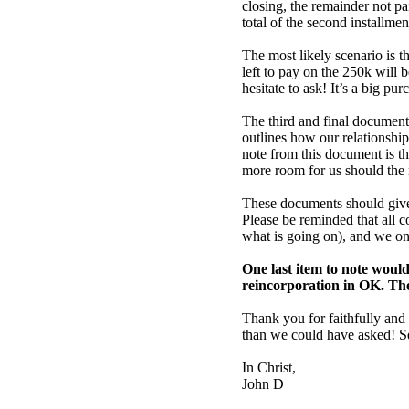
closing, the remainder not p
total of the second installmen
The most likely scenario is th
left to pay on the 250k will 
hesitate to ask! It’s a big 
The third and final docume
outlines how our relationship
note from this document is t
more room for us should the 
These documents should give 
Please be reminded that all 
what is going on), and we onl
One last item to note would
reincorporation in OK. The 
Thank you for faithfully and
than we could have asked! S
In Christ,
John D