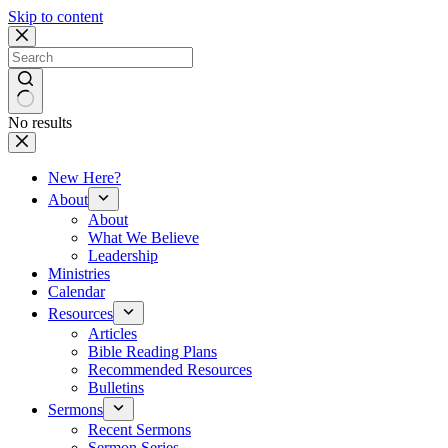
Skip to content
No results
New Here?
About
About
What We Believe
Leadership
Ministries
Calendar
Resources
Articles
Bible Reading Plans
Recommended Resources
Bulletins
Sermons
Recent Sermons
Sermon Series