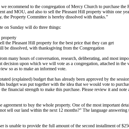
 we recommend to the congregation of Mercy Church to purchase the 
ent and MOU, and also to sell the Pleasant Hill property within one year 
, the Property Committee is hereby dissolved with thanks.”
te on Sunday will do three things:
 property
ell the Pleasant Hill property for the best price that they can get
ll be dissolved, with thanksgiving from the Congregation
m many hours of conversation, research, deliberating, and most import
nt decision upon which we will vote as a congregation, attached in the 
view so as to make an informed vote.
otated (explained) budget that has already been approved by the session
is budget was put together with the idea that we would vote to purcha
the financial strength to make this purchase. Please review it and note
e agreement to buy the whole property. One of the most important deta
not sell our land within the next 12 months?” The language answering t
ser is unable to provide the full amount of the second installment of $2