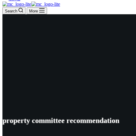
Search
More
property committee recommendation