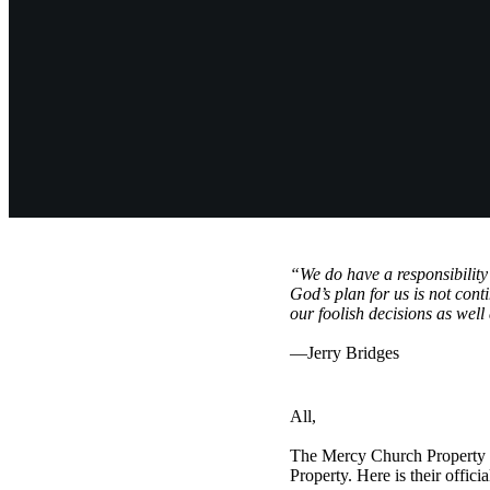
“We do have a responsibility
God’s plan for us is not cont
our foolish decisions as well
—Jerry Bridges
All,
The Mercy Church Property C
Property. Here is their offic