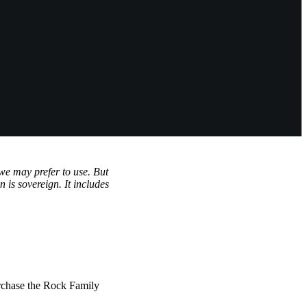
we may prefer to use. But
 is sovereign. It includes
rchase the Rock Family