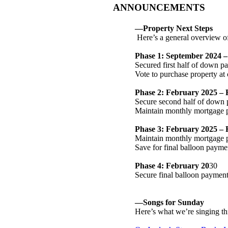
ANNOUNCEMENTS
—Property Next Steps
Here’s a general overview o
Phase 1: September 2024 
Secured first half of down 
Vote to purchase property at
Phase 2: February 2025 –
Secure second half of down 
Maintain monthly mortgage 
Phase 3: February 2025 – 
Maintain monthly mortgage
Save for final balloon payme
Phase 4: February 20
30
Secure final balloon paymen
—Songs for Sunday
Here’s what we’re singing thi