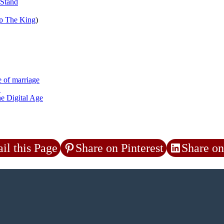
 Stand
p The King
)
e of marriage
a
he Digital Age
il this Page
Share on Pinterest
Share on