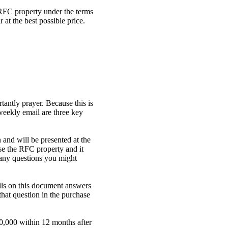
RFC property under the terms
at the best possible price.
antly prayer. Because this is
weekly email are three key
 and will be presented at the
se the RFC property and it
 any questions you might
ils on this document answers
hat question in the purchase
50,000 within 12 months after