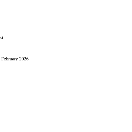
st
y February 2026