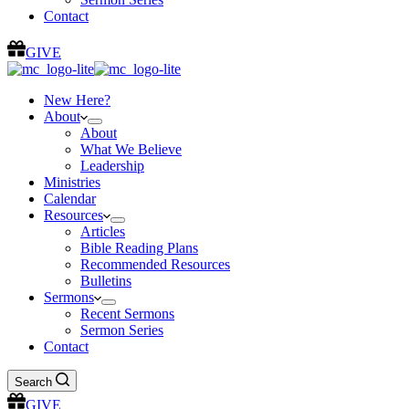
Contact
GIVE
New Here?
About
About
What We Believe
Leadership
Ministries
Calendar
Resources
Articles
Bible Reading Plans
Recommended Resources
Bulletins
Sermons
Recent Sermons
Sermon Series
Contact
Search
GIVE