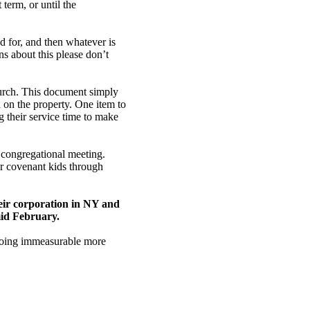
term, or until the
ted for, and then whatever is
s about this please don’t
rch. This document simply
 on the property. One item to
 their service time to make
 congregational meeting.
ir covenant kids through
their corporation in NY and
mid February.
s doing immeasurable more